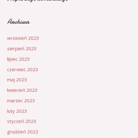
Archiwa
wrzesień 2023
sierpień 2023
lipiec 2023
czerwiec 2023
maj 2023
kwiecień 2023
marzec 2023
luty 2023
styczeń 2023
grudzień 2022