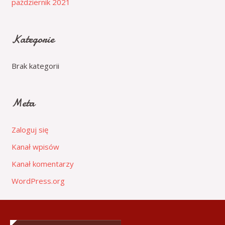
październik 2021
Kategorie
Brak kategorii
Meta
Zaloguj się
Kanał wpisów
Kanał komentarzy
WordPress.org