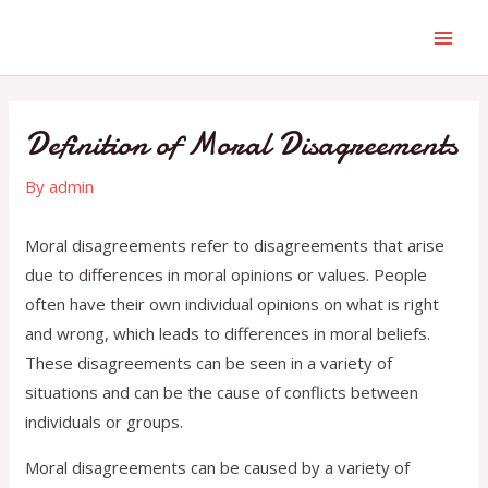
Definition of Moral Disagreements
By
admin
Moral disagreements refer to disagreements that arise
due to differences in moral opinions or values. People
often have their own individual opinions on what is right
and wrong, which leads to differences in moral beliefs.
These disagreements can be seen in a variety of
situations and can be the cause of conflicts between
individuals or groups.
Moral disagreements can be caused by a variety of