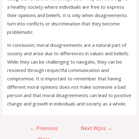
a healthy society where individuals are free to express
their opinions and beliefs. It is only when disagreements
turn into conflicts or discrimination that they become
problematic.
In conclusion, moral disagreements are a natural part of
society and arise due to differences in values and beliefs.
While they can be challenging to navigate, they can be
resolved through respectful communication and
compromise. It is important to remember that having
different moral opinions does not make someone a bad
person and that moral disagreements can lead to positive
change and growth in individuals and society as a whole.
←
Previous
Next Wpis
→