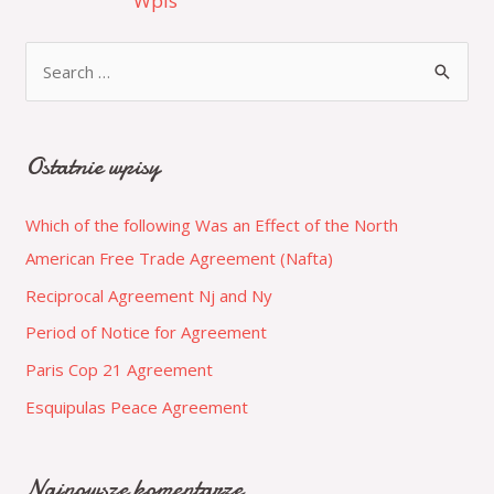
Wpis
Ostatnie wpisy
Which of the following Was an Effect of the North
American Free Trade Agreement (Nafta)
Reciprocal Agreement Nj and Ny
Period of Notice for Agreement
Paris Cop 21 Agreement
Esquipulas Peace Agreement
Najnowsze komentarze