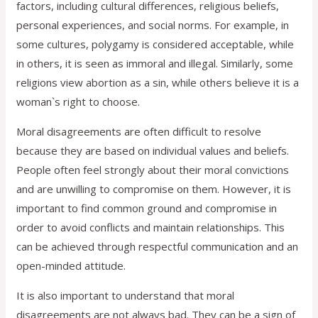
factors, including cultural differences, religious beliefs,
personal experiences, and social norms. For example, in
some cultures, polygamy is considered acceptable, while
in others, it is seen as immoral and illegal. Similarly, some
religions view abortion as a sin, while others believe it is a
woman`s right to choose.
Moral disagreements are often difficult to resolve
because they are based on individual values and beliefs.
People often feel strongly about their moral convictions
and are unwilling to compromise on them. However, it is
important to find common ground and compromise in
order to avoid conflicts and maintain relationships. This
can be achieved through respectful communication and an
open-minded attitude.
It is also important to understand that moral
disagreements are not always bad. They can be a sign of