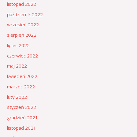
listopad 2022
październik 2022
wrzesień 2022
sierpień 2022
lipiec 2022
czerwiec 2022
maj 2022
kwiecień 2022
marzec 2022
luty 2022
styczeń 2022
grudzień 2021
listopad 2021